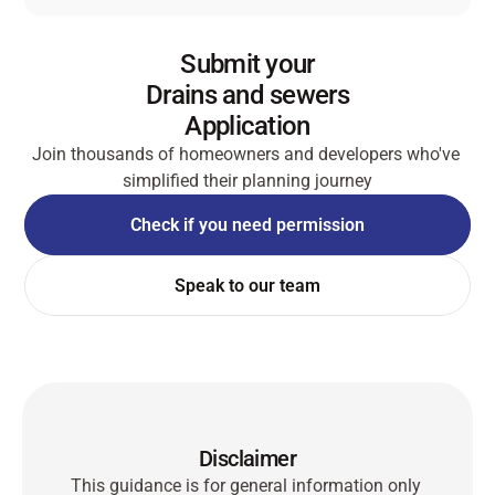
Submit your
Drains and sewers
Application
Join thousands of homeowners and developers who've 
simplified their planning journey
Check if you need permission
Check if you need permission
Speak to our team
Speak to our team
Disclaimer
This guidance is for general information only 