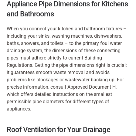
Appliance Pipe Dimensions for Kitchens 
and Bathrooms
When you connect your kitchen and bathroom fixtures – 
including your sinks, washing machines, dishwashers, 
baths, showers, and toilets – to the primary foul water 
drainage system, the dimensions of these connecting 
pipes must adhere strictly to current Building 
Regulations. Getting the pipe dimensions right is crucial; 
it guarantees smooth waste removal and avoids 
problems like blockages or wastewater backing up. For 
precise information, consult Approved Document H, 
which offers detailed instructions on the smallest 
permissible pipe diameters for different types of 
appliances.
Roof Ventilation for Your Drainage 