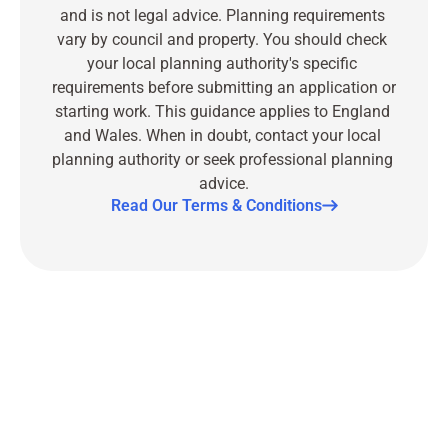
and is not legal advice. Planning requirements 
vary by council and property. You should check 
your local planning authority's specific 
requirements before submitting an application or 
starting work. This guidance applies to England 
and Wales. When in doubt, contact your local 
planning authority or seek professional planning 
advice.
Read Our Terms & Conditions
Part
of
Serac
Group
Contact
us