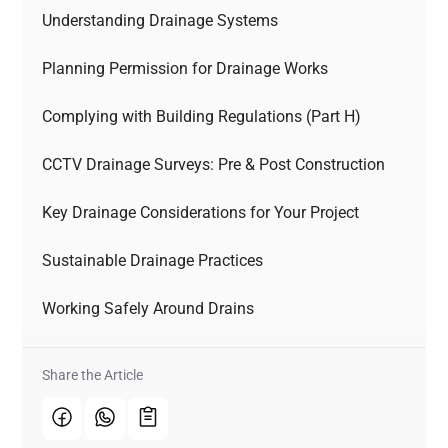
Understanding Drainage Systems
Planning Permission for Drainage Works
Complying with Building Regulations (Part H)
CCTV Drainage Surveys: Pre & Post Construction
Key Drainage Considerations for Your Project
Sustainable Drainage Practices
Working Safely Around Drains
Share the Article 