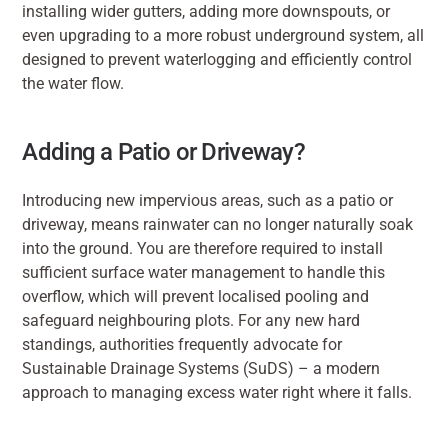
installing wider gutters, adding more downspouts, or 
even upgrading to a more robust underground system, all 
designed to prevent waterlogging and efficiently control 
the water flow.
Adding a Patio or Driveway?
Introducing new impervious areas, such as a patio or 
driveway, means rainwater can no longer naturally soak 
into the ground. You are therefore required to install 
sufficient surface water management to handle this 
overflow, which will prevent localised pooling and 
safeguard neighbouring plots. For any new hard 
standings, authorities frequently advocate for 
Sustainable Drainage Systems (SuDS) – a modern 
approach to managing excess water right where it falls.