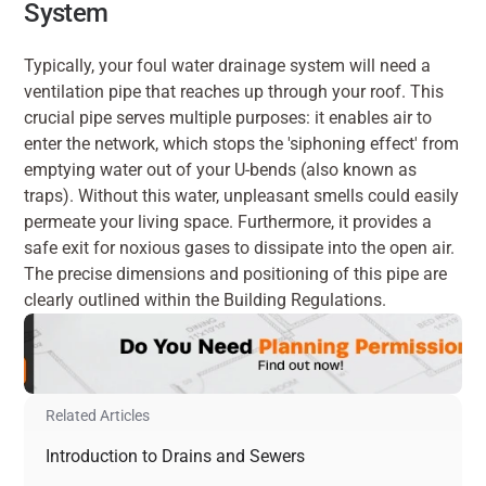
System
Typically, your foul water drainage system will need a 
ventilation pipe that reaches up through your roof. This 
crucial pipe serves multiple purposes: it enables air to 
enter the network, which stops the 'siphoning effect' from 
emptying water out of your U-bends (also known as 
traps). Without this water, unpleasant smells could easily 
permeate your living space. Furthermore, it provides a 
safe exit for noxious gases to dissipate into the open air. 
The precise dimensions and positioning of this pipe are 
clearly outlined within the Building Regulations.
Related Articles
Introduction to Drains and Sewers