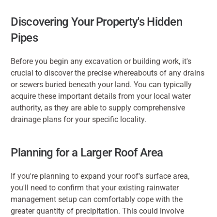
Discovering Your Property's Hidden 
Pipes
Before you begin any excavation or building work, it's 
crucial to discover the precise whereabouts of any drains 
or sewers buried beneath your land. You can typically 
acquire these important details from your local water 
authority, as they are able to supply comprehensive 
drainage plans for your specific locality.
Planning for a Larger Roof Area
If you're planning to expand your roof's surface area, 
you'll need to confirm that your existing rainwater 
management setup can comfortably cope with the 
greater quantity of precipitation. This could involve 