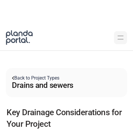
Back to Project Types
Drains and sewers
Key Drainage Considerations for 
Your Project